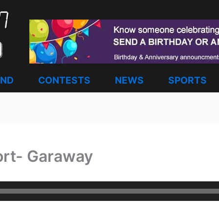
AND
CONTESTS
NEWS
SPORTS
ort- Garaway