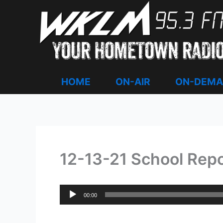
Skip
to
content
HOME
ON-AIR
ON-DEM
12-13-21 School Rep
Audio
00:00
Player