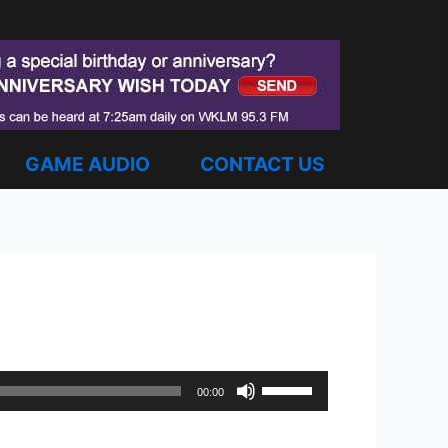
GAME AUDIO
CONTACT US
Use
00:00
Up/Down
Arrow