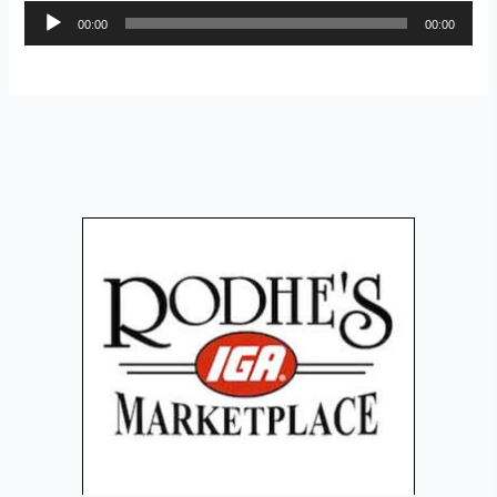
Audio
00:00
00:00
Player