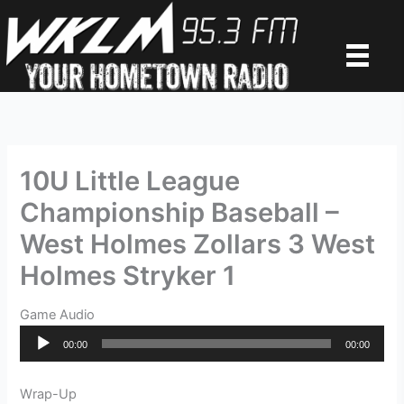
Skip
to
content
10U Little League
Championship Baseball –
West Holmes Zollars 3 West
Holmes Stryker 1
Game Audio
Audio
00:00
00:00
Player
Wrap-Up