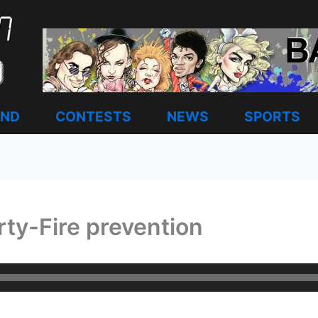
AND
CONTESTS
NEWS
SPORTS
rty-Fire prevention