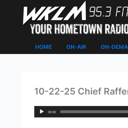
Skip
to
content
HOME
ON-AIR
ON-DEM
10-22-25 Chief Raffe
Audio
00:00
Player