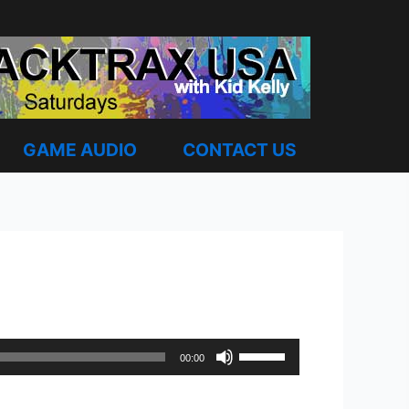
GAME AUDIO
CONTACT US
Use
00:00
Up/Down
Arrow