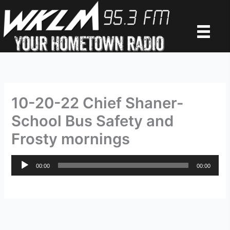
Skip
to
content
10-20-22 Chief Shaner-
School Bus Safety and
Frosty mornings
Audio
00:00
00:00
Player