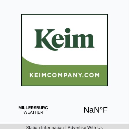
Station Information
|
Advertise With Us