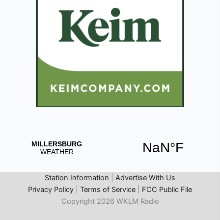
Station Information
|
Advertise With Us
Privacy Policy
|
Terms of Service
|
FCC Public File
Copyright 2026 WKLM Radio