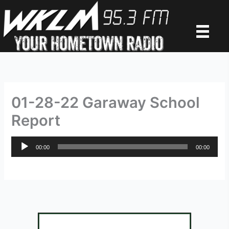
Skip
to
content
01-28-22 Garaway School
Report
Audio
00:00
00:00
Player